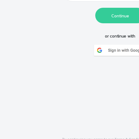
Continue
or continue with
By continuing you agree to our
Terms & Condi