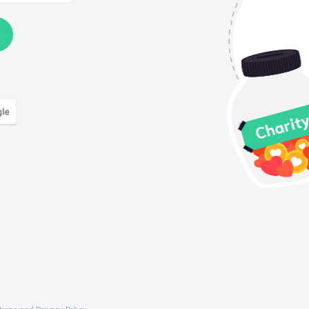
tions
and
Privacy Policy