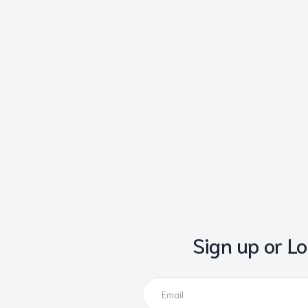
Sign up or Lo
Email